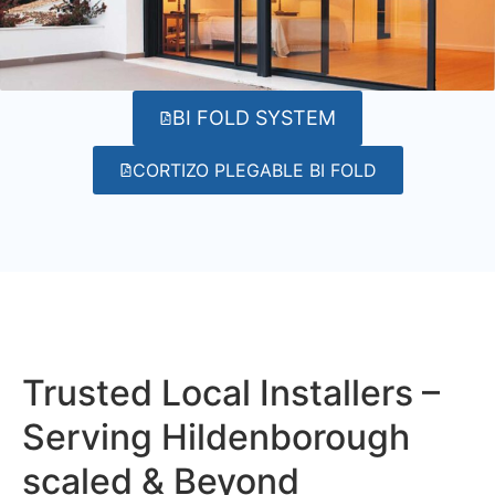
BI FOLD SYSTEM
CORTIZO PLEGABLE BI FOLD
Trusted Local Installers –
Serving Hildenborough
scaled & Beyond