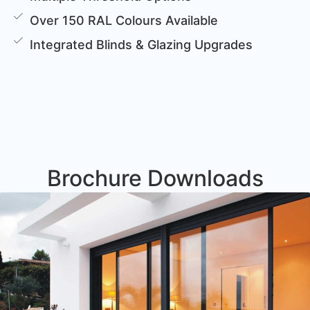
Over 150 RAL Colours Available
Integrated Blinds & Glazing Upgrades
Brochure Downloads