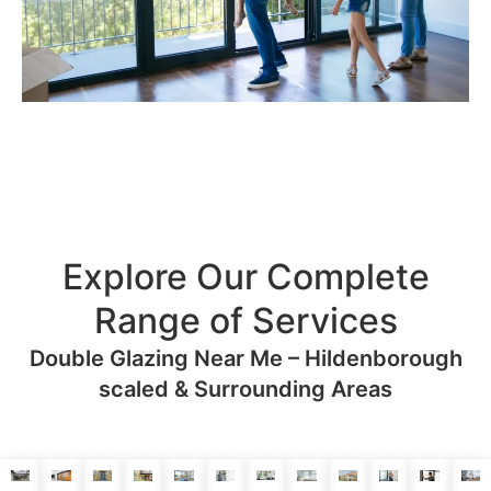
Explore Our Complete
Range of Services
Double Glazing Near Me – Hildenborough
scaled & Surrounding Areas