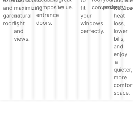
doors.
extensions
for
doors.
to
me
value.
conversion.
property.
composite
Reduce
and
maximizing
fit
fre
entrance
heat
garden
natural
your
doors.
loss,
rooms.
light
windows
lower
and
perfectly.
bills,
views.
and
enjoy
a
quieter,
more
comfor
space.