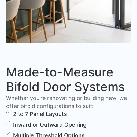
Made-to-Measure
Bifold Door Systems
Whether you’re renovating or building new, we
offer bifold configurations to suit:
2 to 7 Panel Layouts
Inward or Outward Opening
Multiple Threshold Options