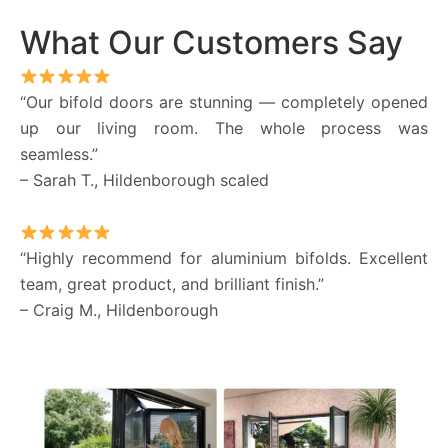
What Our Customers Say
“Our bifold doors are stunning — completely opened
up our living room. The whole process was
seamless.”
– Sarah T., Hildenborough scaled
“Highly recommend for aluminium bifolds. Excellent
team, great product, and brilliant finish.”
– Craig M., Hildenborough