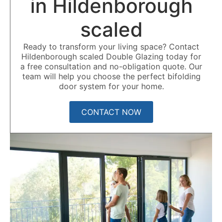
in Hildenborough
scaled
Ready to transform your living space? Contact
Hildenborough scaled Double Glazing today for
a free consultation and no-obligation quote. Our
team will help you choose the perfect bifolding
door system for your home.
CONTACT NOW