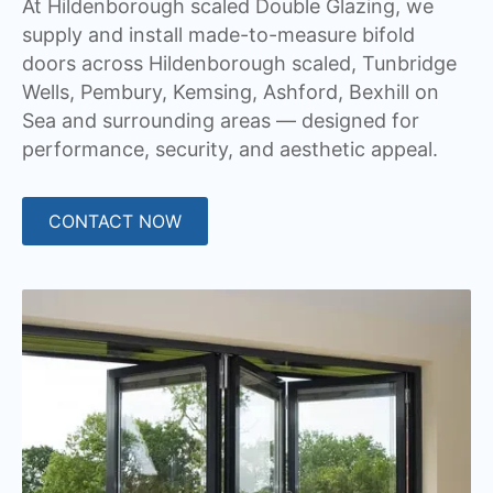
At Hildenborough scaled Double Glazing, we
supply and install made-to-measure bifold
doors across Hildenborough scaled, Tunbridge
Wells, Pembury, Kemsing, Ashford, Bexhill on
Sea and surrounding areas — designed for
performance, security, and aesthetic appeal.
CONTACT NOW