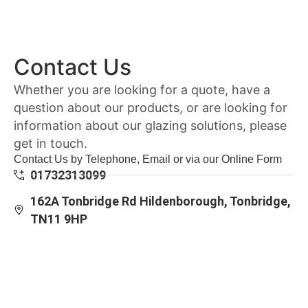
Contact Us
Whether you are looking for a quote, have a
question about our products, or are looking for
information about our glazing solutions, please
get in touch.
Contact Us by Telephone, Email or via our Online Form
01732313099
162A Tonbridge Rd Hildenborough, Tonbridge,
TN11 9HP