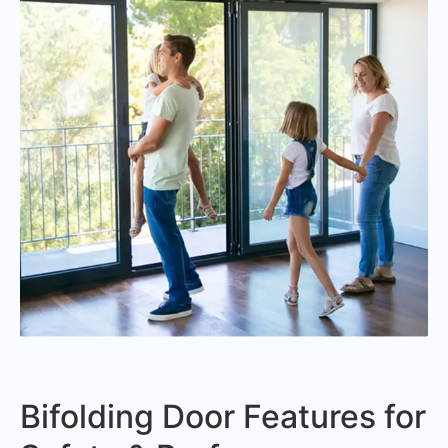
Bifolding Door Features for