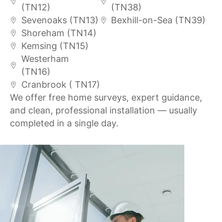
(TN12)
(TN38)
Sevenoaks (TN13)
Bexhill-on-Sea (TN39)
Shoreham (TN14)
Kemsing (TN15)
Westerham
(TN16)
Cranbrook ( TN17)
We offer free home surveys, expert guidance,
and clean, professional installation — usually
completed in a single day.