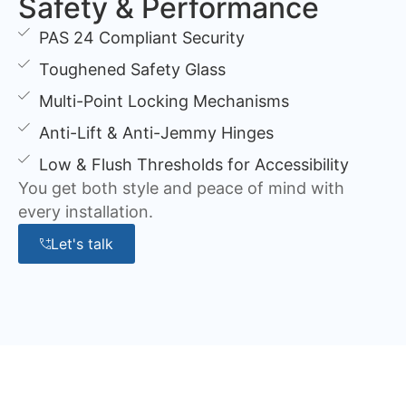
Safety & Performance
PAS 24 Compliant Security
Toughened Safety Glass
Multi-Point Locking Mechanisms
Anti-Lift & Anti-Jemmy Hinges
Low & Flush Thresholds for Accessibility
You get both style and peace of mind with
every installation.
Let's talk