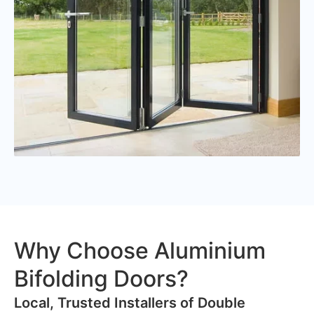
Why Choose Aluminium
Bifolding Doors?
​Local, Trusted Installers of Double