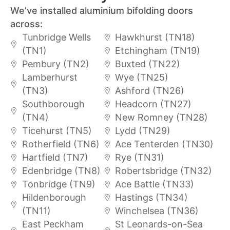
We’ve installed aluminium bifolding doors
across:
Tunbridge Wells
Hawkhurst (TN18)
(TN1)
Etchingham (TN19)
Pembury (TN2)
Buxted (TN22)
Lamberhurst
Wye (TN25)
(TN3)
Ashford (TN26)
Southborough
Headcorn (TN27)
(TN4)
New Romney (TN28)
Ticehurst (TN5)
Lydd (TN29)
Rotherfield (TN6)
Ace Tenterden (TN30)
Hartfield (TN7)
Rye (TN31)
Edenbridge (TN8)
Robertsbridge (TN32)
Tonbridge (TN9)
Ace Battle (TN33)
Hildenborough
Hastings (TN34)
(TN11)
Winchelsea (TN36)
East Peckham
St Leonards-on-Sea