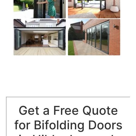
Get a Free Quote
for Bifolding Doors