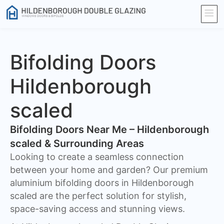
Bifolding Doors
Hildenborough
scaled
Bifolding Doors Near Me – Hildenborough
scaled & Surrounding Areas
Looking to create a seamless connection
between your home and garden? Our premium
aluminium bifolding doors in Hildenborough
scaled are the perfect solution for stylish,
space-saving access and stunning views.