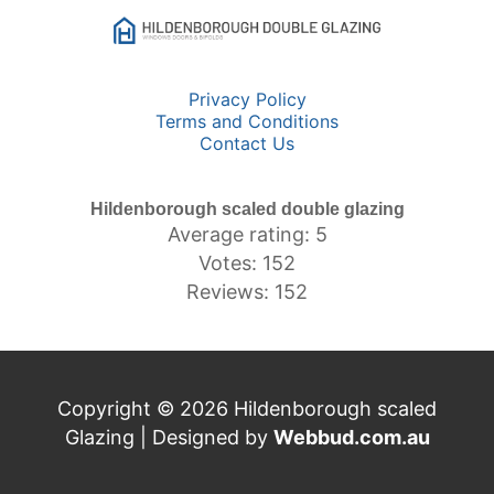
Privacy Policy
Terms and Conditions
Contact Us
Hildenborough scaled double glazing
Average rating: 5
Votes: 152
Reviews: 152
Copyright © 2026 Hildenborough scaled
Glazing | Designed by
Webbud.com.au