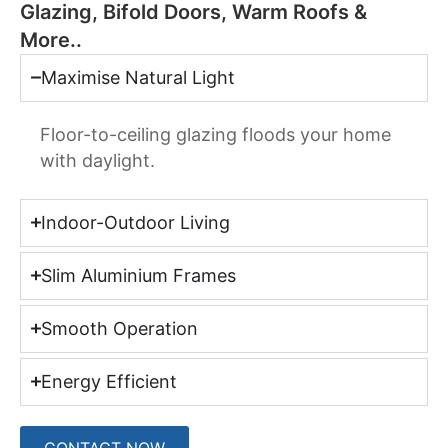
Glazing, Bifold Doors, Warm Roofs &
More..
Maximise Natural Light
Floor-to-ceiling glazing floods your home
with daylight.
Indoor-Outdoor Living
Slim Aluminium Frames
Smooth Operation
Energy Efficient
CONTACT NOW